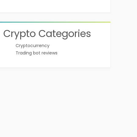
Crypto Categories
Cryptocurrency
Trading bot reviews