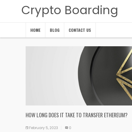
Crypto Boarding
HOME
BLOG
CONTACT US
HOW LONG DOES IT TAKE TO TRANSFER ETHEREUM?
February 5, 2023
0