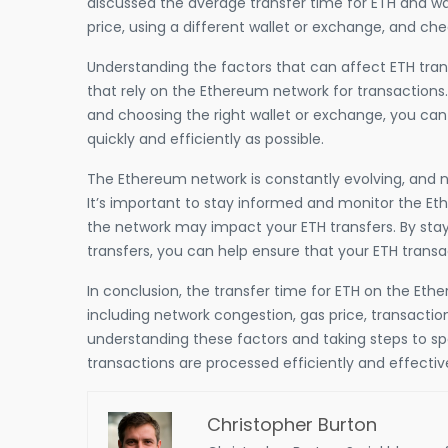
discussed the average transfer time for ETH and wa
price, using a different wallet or exchange, and ch
Understanding the factors that can affect ETH trans
that rely on the Ethereum network for transactions.
and choosing the right wallet or exchange, you can
quickly and efficiently as possible.
The Ethereum network is constantly evolving, and 
It’s important to stay informed and monitor the E
the network may impact your ETH transfers. By stay
transfers, you can help ensure that your ETH trans
In conclusion, the transfer time for ETH on the Eth
including network congestion, gas price, transactio
understanding these factors and taking steps to sp
transactions are processed efficiently and effective
Christopher Burton