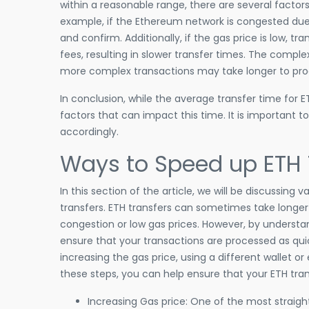
within a reasonable range, there are several factor
example, if the Ethereum network is congested due 
and confirm. Additionally, if the gas price is low, t
fees, resulting in slower transfer times. The comple
more complex transactions may take longer to pro
In conclusion, while the average transfer time for ET
factors that can impact this time. It is important 
accordingly.
Ways to Speed up ETH 
In this section of the article, we will be discussi
transfers. ETH transfers can sometimes take longer 
congestion or low gas prices. However, by understa
ensure that your transactions are processed as qui
increasing the gas price, using a different wallet 
these steps, you can help ensure that your ETH tran
Increasing Gas price: One of the most straigh