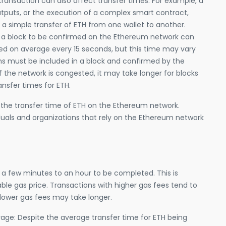
ransaction can also affect transfer times. For example, a
outputs, or the execution of a complex smart contract,
a simple transfer of ETH from one wallet to another.
or a block to be confirmed on the Ethereum network can
med on average every 15 seconds, but this time may vary
ns must be included in a block and confirmed by the
f the network is congested, it may take longer for blocks
ansfer times for ETH.
 the transfer time of ETH on the Ethereum network.
iduals and organizations that rely on the Ethereum network
a few minutes to an hour to be completed. This is
le gas price. Transactions with higher gas fees tend to
 lower gas fees may take longer.
age: Despite the average transfer time for ETH being