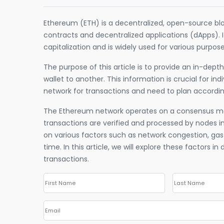
Ethereum (ETH) is a decentralized, open-source bl
contracts and decentralized applications (dApps). 
capitalization and is widely used for various purpos
The purpose of this article is to provide an in-dep
wallet to another. This information is crucial for in
network for transactions and need to plan accordin
The Ethereum network operates on a consensus m
transactions are verified and processed by nodes i
on various factors such as network congestion, gas
time. In this article, we will explore these factors i
transactions.