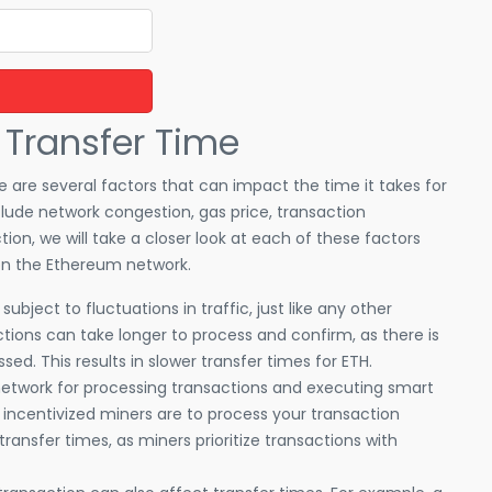
 Transfer Time
 are several factors that can impact the time it takes for
lude network congestion, gas price, transaction
tion, we will take a closer look at each of these factors
on the Ethereum network.
bject to fluctuations in traffic, just like any other
actions can take longer to process and confirm, as there is
ed. This results in slower transfer times for ETH.
 network for processing transactions and executing smart
 incentivized miners are to process your transaction
 transfer times, as miners prioritize transactions with