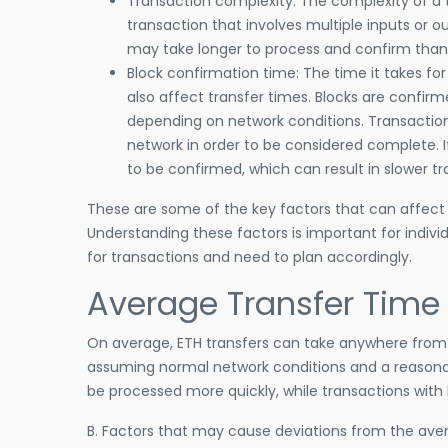
Transaction complexity: The complexity of a t
transaction that involves multiple inputs or 
may take longer to process and confirm than 
Block confirmation time: The time it takes f
also affect transfer times. Blocks are confir
depending on network conditions. Transactio
network in order to be considered complete. I
to be confirmed, which can result in slower tr
These are some of the key factors that can affect
Understanding these factors is important for indiv
for transactions and need to plan accordingly.
Average Transfer Time
On average, ETH transfers can take anywhere from 
assuming normal network conditions and a reasonab
be processed more quickly, while transactions with
B. Factors that may cause deviations from the aver