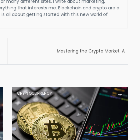
for many different sites. I write about marketing,
verything that interests me. Blockchain and crypto are a
is all about getting started with this new world of
Mastering the Crypto Market: A
Comprehensive Guide to the Best Trading
Strategies for Cryptocurrency Investors
CRYPTOCURRENCY