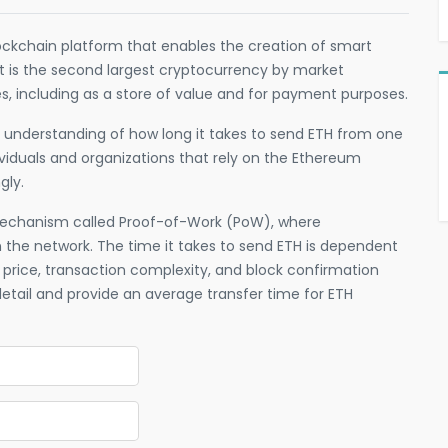
ockchain platform that enables the creation of smart
It is the second largest cryptocurrency by market
es, including as a store of value and for payment purposes.
th understanding of how long it takes to send ETH from one
dividuals and organizations that rely on the Ethereum
gly.
echanism called Proof-of-Work (PoW), where
n the network. The time it takes to send ETH is dependent
 price, transaction complexity, and block confirmation
n detail and provide an average transfer time for ETH