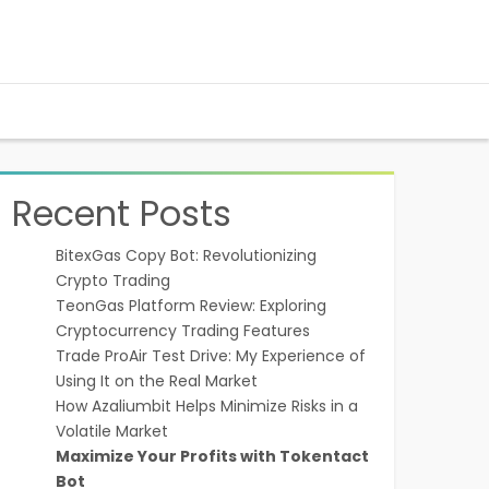
Recent Posts
BitexGas Copy Bot: Revolutionizing
Crypto Trading
TeonGas Platform Review: Exploring
Cryptocurrency Trading Features
Trade ProAir Test Drive: My Experience of
Using It on the Real Market
How Azaliumbit Helps Minimize Risks in a
Volatile Market
Maximize Your Profits with Tokentact
Bot