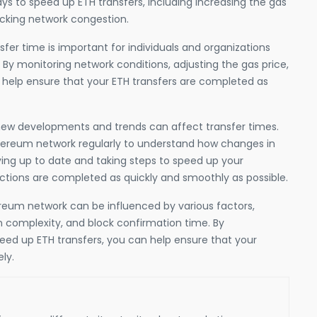
ys to speed up ETH transfers, including increasing the gas
ecking network congestion.
fer time is important for individuals and organizations
 By monitoring network conditions, adjusting the gas price,
 help ensure that your ETH transfers are completed as
new developments and trends can affect transfer times.
thereum network regularly to understand how changes in
ing up to date and taking steps to speed up your
actions are completed as quickly and smoothly as possible.
ereum network can be influenced by various factors,
n complexity, and block confirmation time. By
eed up ETH transfers, you can help ensure that your
ly.