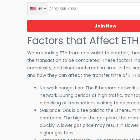
+1
United
States
+1
Factors that Affect ETH
When sending
ETH
from one wallet to another, there
the transaction to be completed. These factors inc
complexity, and block confirmation time. In this sec
and how they can affect the transfer time of ETH 
Network congestion: The Ethereum network is su
network. During periods of high traffic, trans
a backlog of transactions waiting to be process
Gas price: Gas is a fee paid to the Ethereum
contracts. The higher the gas price, the more
quickly. A lower gas price may result in slower
higher gas fees.