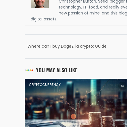
Christopher Burton. Serial blogger 
technology, IT, food, and really e
new passion of mine, and this blog 
digital assets.
Where can I buy DogeZilla crypto: Guide
YOU MAY ALSO LIKE
CRYPTOCURRENCY