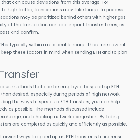
s that can cause deviations from this average. For
to high traffic, transactions may take longer to process
ransactions may be prioritized behind others with higher gas
xity of the transaction can also impact transfer times, as
cess and confirm.
H is typically within a reasonable range, there are several
to keep these factors in mind when sending ETH and to plan
Transfer
ng various methods that can be employed to speed up ETH
than desired, especially during periods of high network
nding the ways to speed up ETH transfers, you can help
ckly as possible. The methods discussed include
or exchange, and checking network congestion. By taking
sfers are completed as quickly and efficiently as possible.
tforward ways to speed up an ETH transfer is to increase