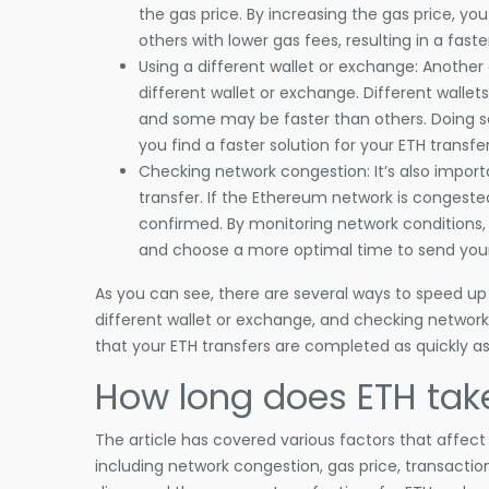
the gas price. By increasing the gas price, you
others with lower gas fees, resulting in a faste
Using a different wallet or exchange: Another 
different wallet or exchange. Different wall
and some may be faster than others. Doing s
you find a faster solution for your ETH transfer
Checking network congestion: It’s also impo
transfer. If the Ethereum network is congeste
confirmed. By monitoring network conditions,
and choose a more optimal time to send your
As you can see, there are several ways to speed up a
different wallet or exchange, and checking network
that your ETH transfers are completed as quickly as
How long does ETH tak
The article has covered various factors that affec
including network congestion, gas price, transacti