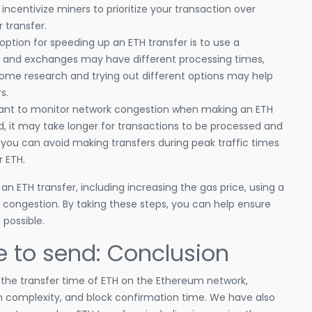
 incentivize miners to prioritize your transaction over
r transfer.
option for speeding up an ETH transfer is to use a
ets and exchanges may have different processing times,
ome research and trying out different options may help
s.
rtant to monitor network congestion when making an ETH
d, it may take longer for transactions to be processed and
 you can avoid making transfers during peak traffic times
 ETH.
n ETH transfer, including increasing the gas price, using a
 congestion. By taking these steps, you can help ensure
 possible.
e to send: Conclusion
t the transfer time of ETH on the Ethereum network,
on complexity, and block confirmation time. We have also