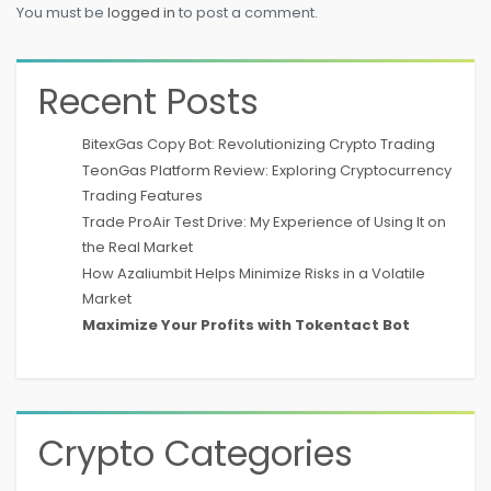
You must be
logged in
to post a comment.
Recent Posts
BitexGas Copy Bot: Revolutionizing Crypto Trading
TeonGas Platform Review: Exploring Cryptocurrency
Trading Features
Trade ProAir Test Drive: My Experience of Using It on
the Real Market
How Azaliumbit Helps Minimize Risks in a Volatile
Market
Maximize Your Profits with Tokentact Bot
Crypto Categories