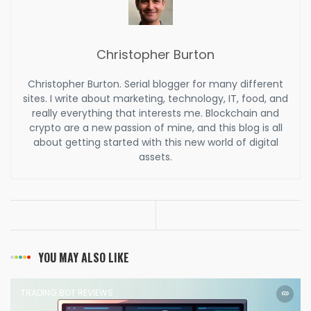
Christopher Burton
Christopher Burton. Serial blogger for many different
sites. I write about marketing, technology, IT, food, and
really everything that interests me. Blockchain and
crypto are a new passion of mine, and this blog is all
about getting started with this new world of digital
assets.
YOU MAY ALSO LIKE
TRADING BOT REVIEWS