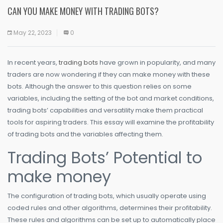
CAN YOU MAKE MONEY WITH TRADING BOTS?
May 22, 2023
0
In recent years,
trading bots
have grown in popularity, and many
traders are now wondering if they can make money with these
bots. Although the answer to this question relies on some
variables, including the setting of the bot and market conditions,
trading bots’ capabilities and versatility make them practical
tools for aspiring traders. This essay will examine the profitability
of trading bots and the variables affecting them.
Trading Bots’ Potential to
make money
The configuration of trading bots, which usually operate using
coded rules and other algorithms, determines their profitability.
These rules and algorithms can be set up to automatically place