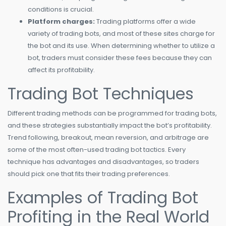
conditions is crucial.
Platform charges:
Trading platforms offer a wide
variety of trading bots, and most of these sites charge for
the bot and its use. When determining whether to utilize a
bot, traders must consider these fees because they can
affect its profitability.
Trading Bot Techniques
Different trading methods can be programmed for trading bots,
and these strategies substantially impact the bot’s profitability.
Trend following, breakout, mean reversion, and arbitrage are
some of the most often-used trading bot tactics. Every
technique has advantages and disadvantages, so traders
should pick one that fits their trading preferences.
Examples of Trading Bot
Profiting in the Real World