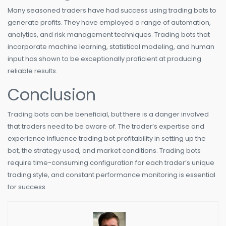
Many seasoned traders have had success using trading bots to
generate profits. They have employed a range of automation,
analytics, and risk management techniques. Trading bots that
incorporate machine learning, statistical modeling, and human
input has shown to be exceptionally proficient at producing
reliable results.
Conclusion
Trading bots can be beneficial, but there is a danger involved
that traders need to be aware of. The trader’s expertise and
experience influence trading bot profitability in setting up the
bot, the strategy used, and market conditions. Trading bots
require time-consuming configuration for each trader’s unique
trading style, and constant performance monitoring is essential
for success.