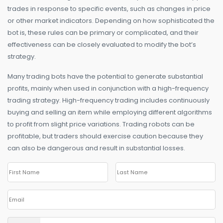
trades in response to specific events, such as changes in price
or other market indicators. Depending on how sophisticated the
bot is, these rules can be primary or complicated, and their
effectiveness can be closely evaluated to modify the bot’s
strategy.
Many trading bots have the potential to generate substantial
profits, mainly when used in conjunction with a high-frequency
trading strategy. High-frequency trading includes continuously
buying and selling an item while employing different algorithms
to profit from slight price variations. Trading robots can be
profitable, but traders should exercise caution because they
can also be dangerous and result in substantial losses.