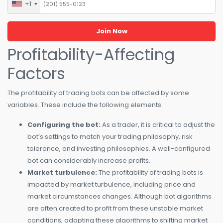
+1
United
States
+1
Profitability-Affecting
Factors
The profitability of trading bots can be affected by some
variables. These include the following elements:
Configuring the bot:
As a trader, it is critical to adjust the
bot’s settings to match your trading philosophy, risk
tolerance, and investing philosophies. A well-configured
bot can considerably increase profits.
Market turbulence:
The profitability of trading bots is
impacted by market turbulence, including price and
market circumstances changes. Although bot algorithms
are often created to profit from these unstable market
conditions, adapting these algorithms to shifting market