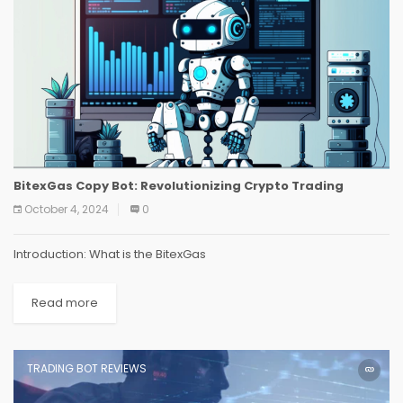
BitexGas Copy Bot: Revolutionizing Crypto Trading
October 4, 2024
0
Introduction: What is the BitexGas
Read more
TRADING BOT REVIEWS