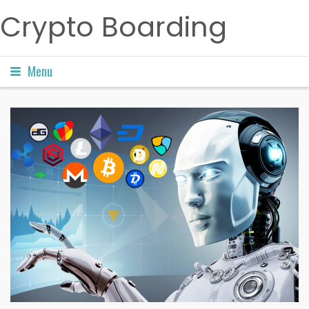
Crypto Boarding
Menu