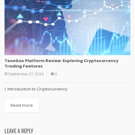
TeonGas Platform Review: Exploring Cryptocurrency
Trading Features
September 27, 2024
0
1. Introduction to Cryptocurrency
Read more
LEAVE A REPLY